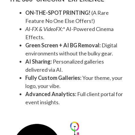
ON-THE-SPOT PRINTING!
(A Rare
Feature No One Else Offers!)
AI-FX & VideoFX:
* AI-Powered Cinema
Effects.
Green Screen + AI BG Removal:
Digital
environments without the bulky gear.
AI Sharing:
Personalized galleries
delivered via AI.
Fully Custom Galleries:
Your theme, your
logo, your vibe.
Advanced Analytics:
Full client portal for
event insights.