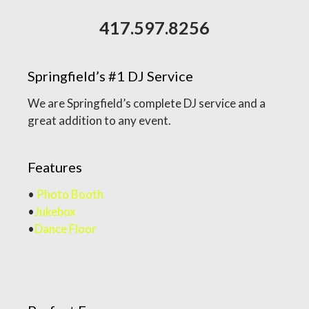
417.597.8256
Springfield’s #1 DJ Service
We are Springfield’s complete DJ service and a
great addition to any event.
Features
•
Photo Booth
•
Jukebox
•
Dance Floor