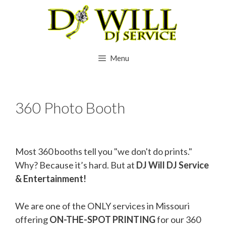
Skip
to
content
Menu
360 Photo Booth
Most 360 booths tell you "we don't do prints."
Why? Because it’s hard. But at
DJ Will DJ Service
& Entertainment!
We are one of the ONLY services in Missouri
offering
ON-THE-SPOT PRINTING
for our 360