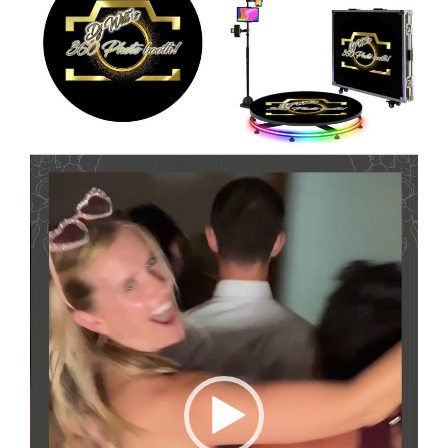
Video
Player