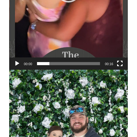
00:00
00:16