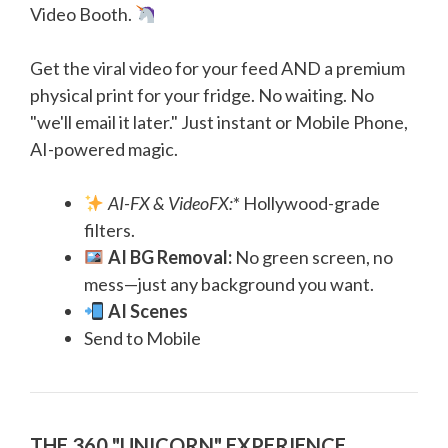
Video Booth.
Get the viral video for your feed AND a premium
physical print for your fridge. No waiting. No
"we'll email it later." Just instant or Mobile Phone,
AI-powered magic.
AI-FX & VideoFX:
* Hollywood-grade
filters.
AI BG Removal:
No green screen, no
mess—just any background you want.
AI Scenes
Send to Mobile
THE 360 "UNICORN" EXPERIENCE