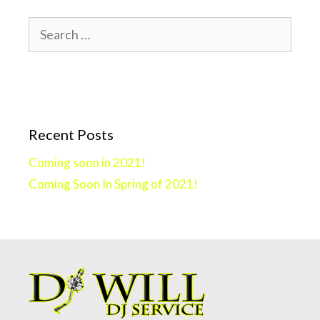
Search
for:
Recent Posts
Coming soon in 2021!
Coming Soon In Spring of 2021!